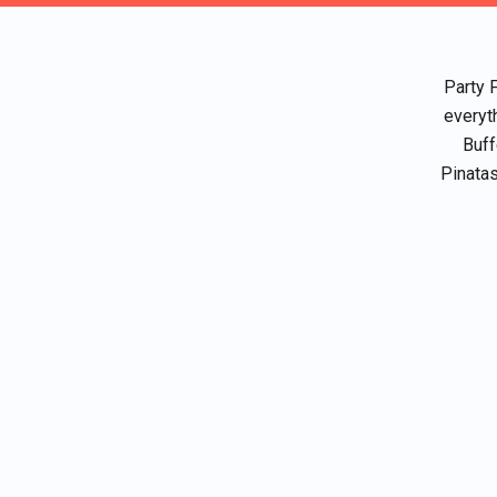
Party 
everyt
Buff
Pinatas