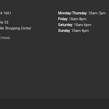
84-1661
Monday-Thursday
:
10am-7pm
Friday
: 10am-8pm
te 33
Saturday
: 10am-6pm
ille Shopping Center
Sunday
: 10am-4pm
CTIONS