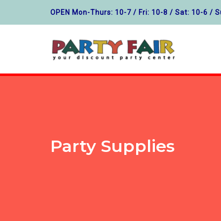
OPEN Mon-Thurs: 10-7 / Fri: 10-8 / Sat: 10-6 / S
Party Supplies