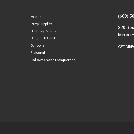
(609) 5
Home
Party Supplies
320 Rou
Birthday Parties
Mercerv
Baby and Bridal
Balloons
GET DIRE
Seasonal
Halloween and Masquerade