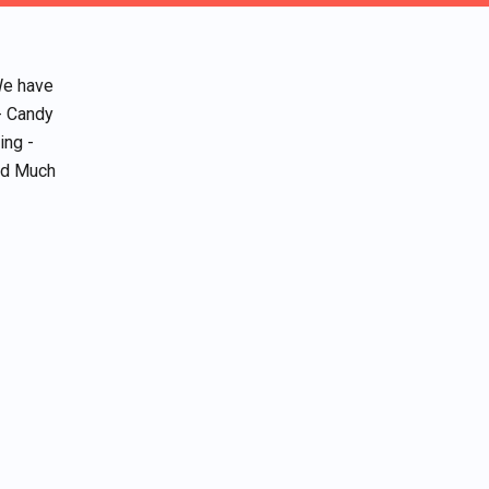
We have
- Candy
ing -
and Much