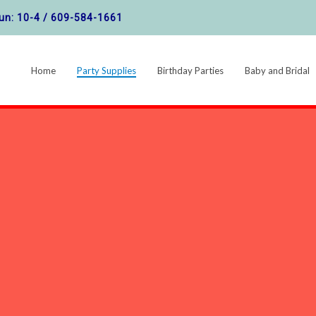
un: 10-4 /
609-584-1661
Home
Party Supplies
Birthday Parties
Baby and Bridal