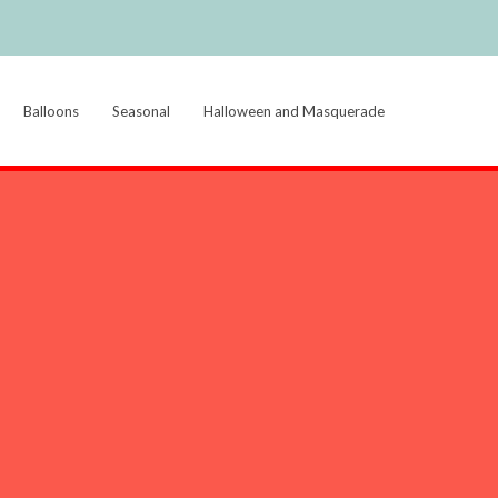
Balloons
Seasonal
Halloween and Masquerade