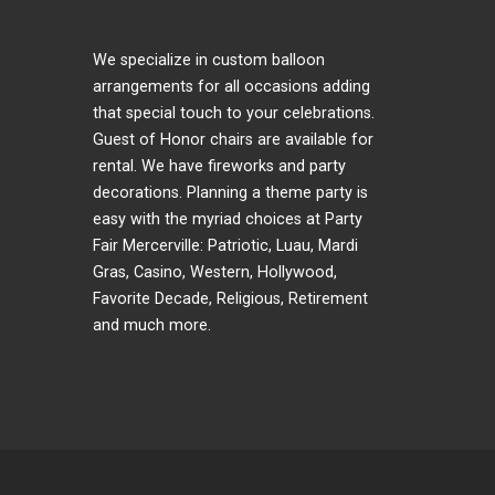
We specialize in custom balloon
arrangements for all occasions adding
that special touch to your celebrations.
Guest of Honor chairs are available for
rental. We have fireworks and party
decorations. Planning a theme party is
easy with the myriad choices at Party
Fair Mercerville: Patriotic, Luau, Mardi
Gras, Casino, Western, Hollywood,
Favorite Decade, Religious, Retirement
and much more.