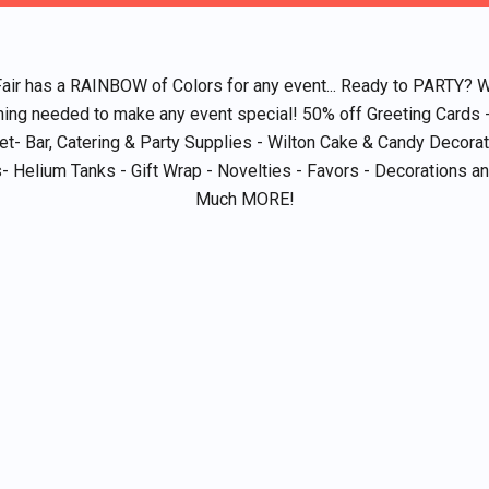
Fair has a RAINBOW of Colors for any event... Ready to PARTY? 
hing needed to make any event special! 50% off Greeting Cards 
et- Bar, Catering & Party Supplies - Wilton Cake & Candy Decorat
- Helium Tanks - Gift Wrap - Novelties - Favors - Decorations 
Much MORE!