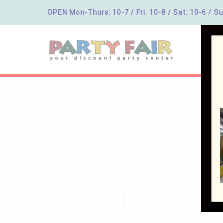
OPEN Mon-Thurs: 10-7 / Fri: 10-8 / Sat: 10-6 / Su
SERVING THE 