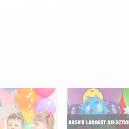
INCE 1989