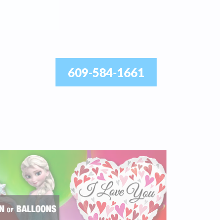
609-584-1661