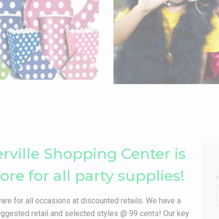
erville Shopping Center is
e for all party supplies!
are for all occasions at discounted retails. We have a
gested retail and selected styles @ 99 cents! Our key