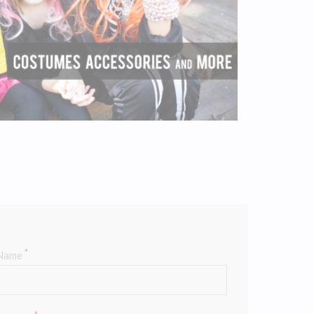
*
Name