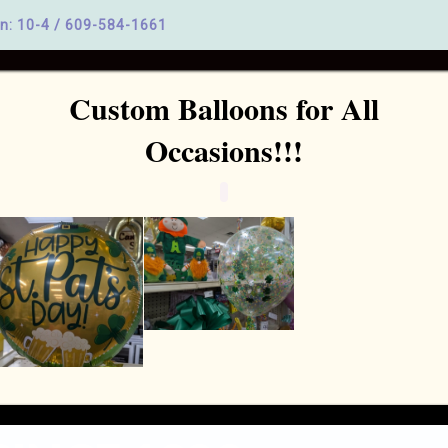
n: 10-4 /
609-584-1661
Custom Balloons for All
Home
Party Supplies
Birthday Parties
Baby and Bridal
Occasions!!!
MERCERVILLE