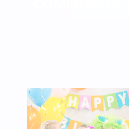
COMMUNITY S