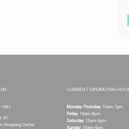
ION
CURRENT OPERATING HOU
4-1661
Monday-Thursday
:
10am-7pm
Friday
: 10am-8pm
e 33
Saturday
: 10am-6pm
le Shopping Center
Sunday
: 10am-4pm