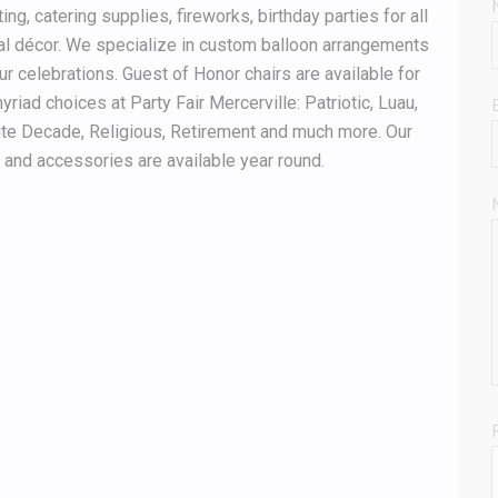
g, catering supplies, fireworks, birthday parties for all
al décor. We specialize in custom balloon arrangements
ur celebrations. Guest of Honor chairs are available for
yriad choices at Party Fair Mercerville: Patriotic, Luau,
ite Decade, Religious, Retirement and much more. Our
nd accessories are available year round.