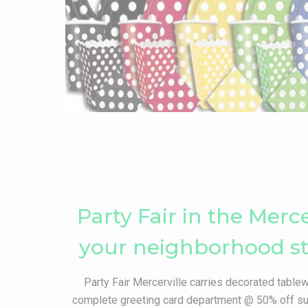
Party Fair in the Merc
your neighborhood stor
Party Fair Mercerville carries decorated tablew
complete greeting card department @ 50% off sug