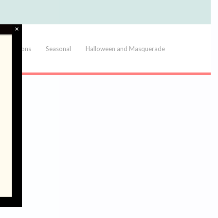
×
Balloons
Seasonal
Halloween and Masquerade