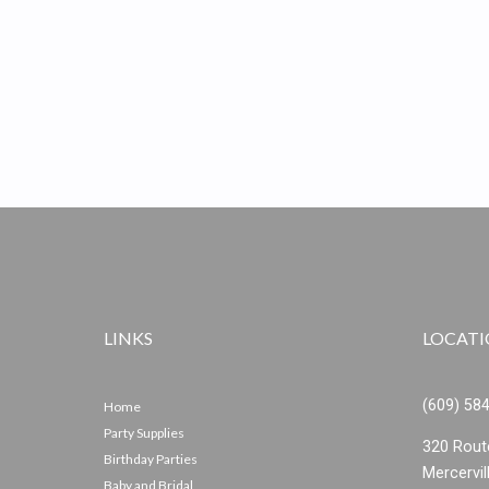
LINKS
LOCAT
(609) 58
Home
Party Supplies
320 Rout
Birthday Parties
Mercervil
Baby and Bridal