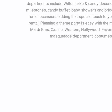
departments include Wilton cake & candy decoratin
milestones, candy buffet, baby showers and brid
for all occasions adding that special touch to yo
rental. Planning a theme party is easy with the m
Mardi Gras, Casino, Western, Hollywood, Favor
masquerade department, costumes a