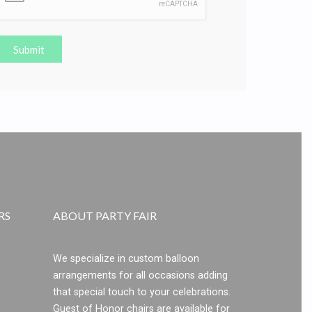
Submit
RS
ABOUT PARTY FAIR
We specialize in custom balloon
arrangements for all occasions adding
that special touch to your celebrations.
Guest of Honor chairs are available for