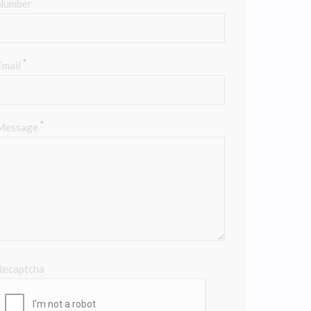
*
Number
*
Email
*
Message
Recaptcha